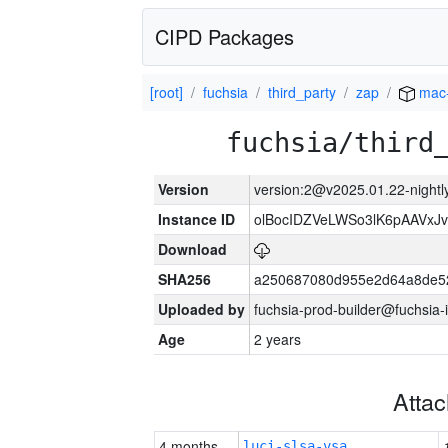
CIPD Packages
[root]
fuchsia
third_party
zap
mac
fuchsia/third
Version
version:2@v2025.01.22-nightl
Instance ID
olBocIDZVeLWSo3lK6pAAVxJ
Download
SHA256
a250687080d955e2d64a8de5
Uploaded by
fuchsia-prod-builder@fuchsia-
Age
2 years
Atta
4 months
luci-slsa-vsa