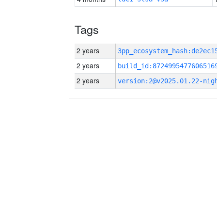
Tags
2 years
2 years
build_id:8724995477606516
2 years