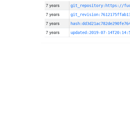
7 years
7 years
7 years
7 years