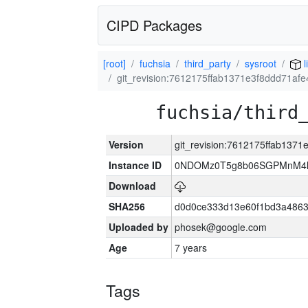
CIPD Packages
[root]
fuchsia
third_party
sysroot
l
git_revision:7612175ffab1371e3f8ddd71af
fuchsia/third
Version
git_revision:7612175ffab137
Instance ID
0NDOMz0T5g8b06SGPMnM4l
Download
SHA256
d0d0ce333d13e60f1bd3a486
Uploaded by
phosek@google.com
Age
7 years
Tags