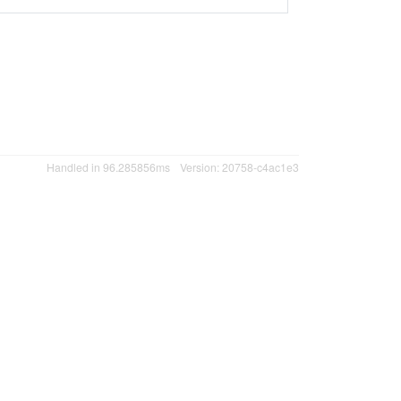
Handled in 96.285856ms
Version: 20758-c4ac1e3