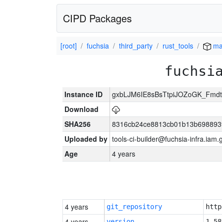
CIPD Packages
[root]
fuchsia
third_party
rust_tools
ma
fuchsi
Instance ID
gxbLJM6IE8sBsTtpiJOZoGK_Fmd
Download
SHA256
8316cb24ce8813cb01b13b698893
Uploaded by
tools-ci-builder@fuchsia-infra.iam
Age
4 years
4 years
git_repository
http
4 years
version
1.58