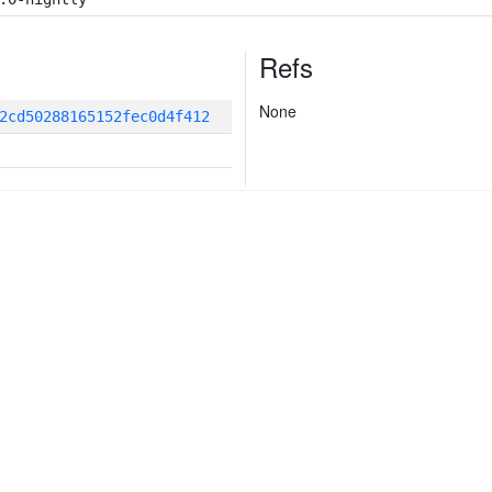
Refs
None
2cd50288165152fec0d4f412