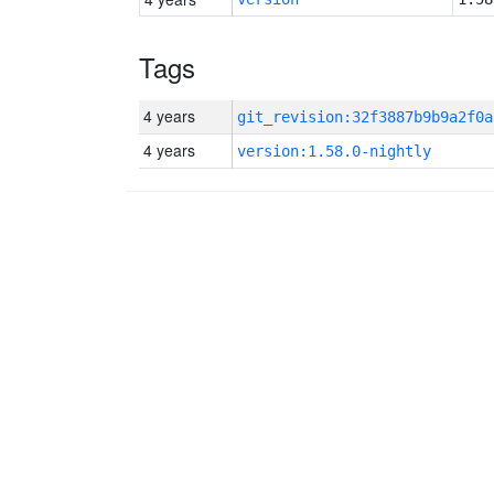
Tags
4 years
git_revision:32f3887b9b9a2f0a
4 years
version:1.58.0-nightly