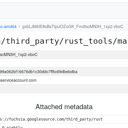
c-amd64
gxbLJM6IE8sBsTtpiJOZoGK_FmdtscMN3H_1xp2-vboC
a/third_party/rust_tools/ma
tscMN3H_1xp2-vboC
99a062bf16676db1c30ddc7ff5c69dbebdba
.gserviceaccount.com
Attached metadata
s://fuchsia.googlesource.com/third_party/rust
.0-nightly