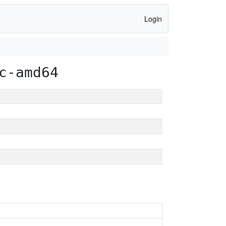
Login
c-amd64