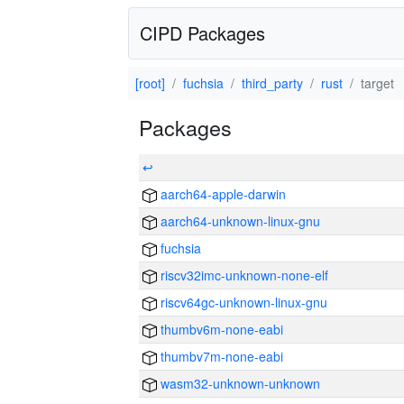
CIPD Packages
[root]
fuchsia
third_party
rust
target
Packages
↩
aarch64-apple-darwin
aarch64-unknown-linux-gnu
fuchsia
riscv32imc-unknown-none-elf
riscv64gc-unknown-linux-gnu
thumbv6m-none-eabi
thumbv7m-none-eabi
wasm32-unknown-unknown