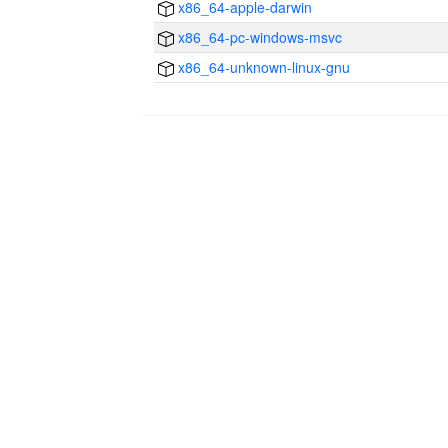
x86_64-apple-darwin
x86_64-pc-windows-msvc
x86_64-unknown-linux-gnu