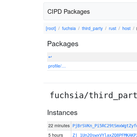
CIPD Packages
[root]
fuchsia
third_party
rust
host
Packages
↩
profile/…
fuchsia/third_par
Instances
22 minutes
PjBrSVKn_Pi5RC29tSmxWgtZy
5 hours
Zj_1Un2OswxVYlaxZQ8PFMKAKP