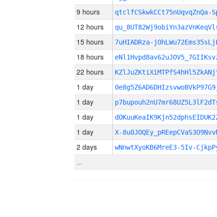
9 hours
qtclfCSkwkCCt75nUqvqZnQa-S
12 hours
qu_8UT82Wj9obiYn3azVnKeqV
15 hours
7uHIADRza-jOhLWu72Ems35sLj
18 hours
eNl1Hvpd8av62uJOV5_7GIIKsv
22 hours
KZlJuZKtiXiMTPfS4hHl5ZkANj
1 day
0e8g5Z6AD6DHIzsvwoBVkP97G9
1 day
p7bupouh2nU7mr68UZ5L3lF2dT
1 day
dOKuuKeaIK9Kjn52dphsEIDUK2
1 day
X-8u0JOQEy_pREepCVaS3O9Nvv
2 days
wNnwtXyoKB6MreE3-5Iv-CjkpP
...