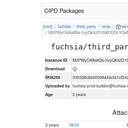
CIPD Packages
[root]
fuchsia
third_party
ninja
win
M2PWyOAAaKSs-hzyQk3zD15tKODDcYQe
fuchsia/third_pa
Instance ID
M2PWyOAAaKSs-hzyQk3zD1
Download
SHA256
3363d6c8e00068a4acfa1cf24
Uploaded by
fuchsia-prod-builder@fuchsia-
Age
2 years
Atta
2 years
bbid