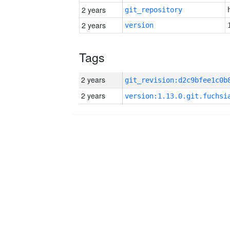
2 years
git_repository
2 years
version
Tags
2 years
2 years
version:1.13.0.git.fuchsi