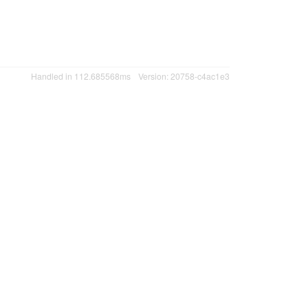
Handled in 112.685568ms
Version: 20758-c4ac1e3