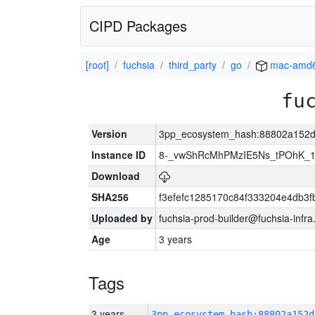
CIPD Packages
[root]
fuchsia
third_party
go
mac-amd
fu
Version
3pp_ecosystem_hash:88802a152d
Instance ID
8-_vwShRcMhPMzIE5Ns_tPOhK_
Download
SHA256
f3efefc1285170c84f333204e4db3
Uploaded by
fuchsia-prod-builder@fuchsia-infr
Age
3 years
Tags
3 years