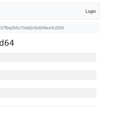
Login
437fba2b5c70a62c5c609e43c22fd
d64