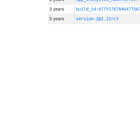
3 years
build_id:8775578784647750
3 years
version:2@1.21rc3