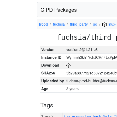
CIPD Packages
[root]
fuchsia
third_party
go
linux
fuchsia/third_
Version
version:2@1.21rc3
Instance ID
Wymmh3kh1YchJCRr-4LxPpl
Download
SHA256
5b29a6877921d5872124246bf
Uploaded by
fuchsia-prod-builder@fuchsia-
Age
3 years
Tags
3 years