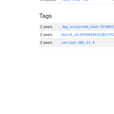
Tags
2 years
2 years
build_id:8765054432282179
2 years
version:2@1.21.4