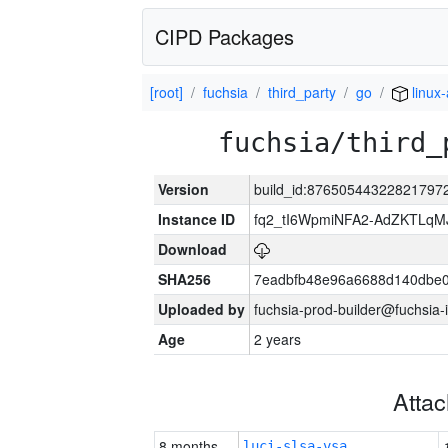
CIPD Packages
[root]
fuchsia
third_party
go
linux
fuchsia/third_
Version
build_id:87650544322821797
Instance ID
fq2_tI6WpmiNFA2-AdZKTLq
Download
SHA256
7eadbfb48e96a6688d140dbe
Uploaded by
fuchsia-prod-builder@fuchsia-
Age
2 years
Atta
8 months
luci-slsa-vsa