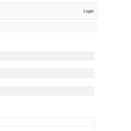
Login