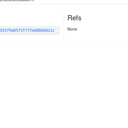
Refs
None
39379a05f1f777e68bb0d21c