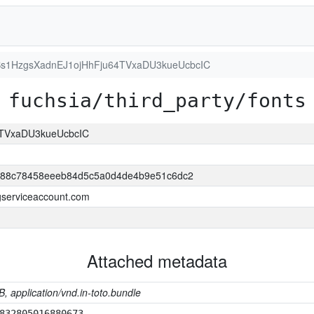
s1HzgsXadnEJ1ojHhFju64TVxaDU3kueUcbcIC
fuchsia/third_party/fonts
4TVxaDU3kueUcbcIC
688c78458eeeb84d5c5a0d4de4b9e51c6dc2
.gserviceaccount.com
Attached metadata
B, application/vnd.in-toto.bundle
832805016880673