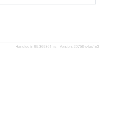
Handled in 95.369361ms
Version: 20758-c4ac1e3