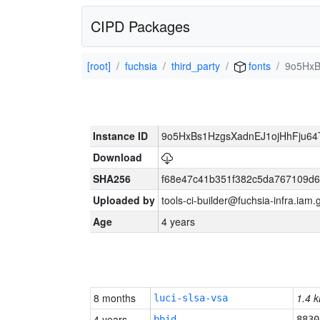
CIPD Packages
[root]
fuchsia
third_party
fonts
9o5HxB
Instance ID
9o5HxBs1HzgsXadnEJ1ojHhFju6
Download
SHA256
f68e47c41b351f382c5da767109d
Uploaded by
tools-ci-builder@fuchsia-infra.iam
Age
4 years
8 months
1.4 k
luci-slsa-vsa
4 years
bbid
8830