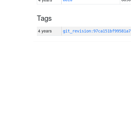
Tags
4 years
git_revision:97ca151bf99581a7