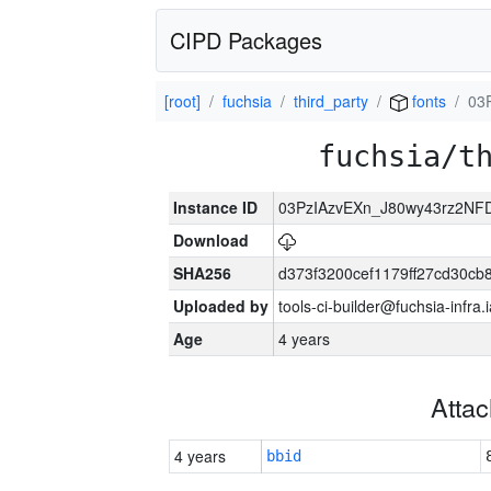
CIPD Packages
[root]
fuchsia
third_party
fonts
03
fuchsia/t
Instance ID
03PzIAzvEXn_J80wy43rz2NF
Download
SHA256
d373f3200cef1179ff27cd30cb
Uploaded by
tools-ci-builder@fuchsia-infr
Age
4 years
Atta
4 years
bbid