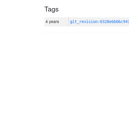
Tags
4 years