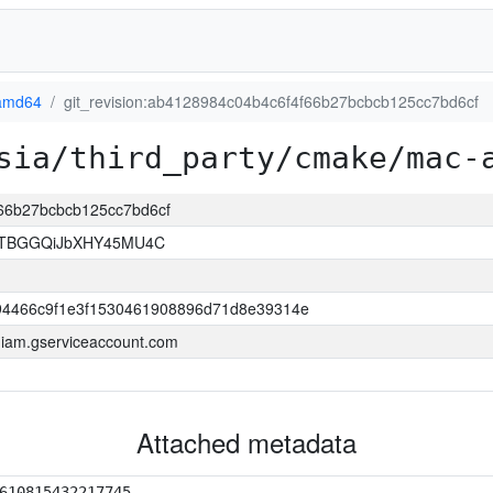
amd64
git_revision:ab4128984c04b4c6f4f66b27bcbcb125cc7bd6cf
sia/third_party/cmake/mac-
f66b27bcbcb125cc7bd6cf
FTBGGQiJbXHY45MU4C
4466c9f1e3f1530461908896d71d8e39314e
a.iam.gserviceaccount.com
Attached metadata
610815432217745