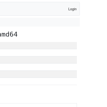
Login
amd64