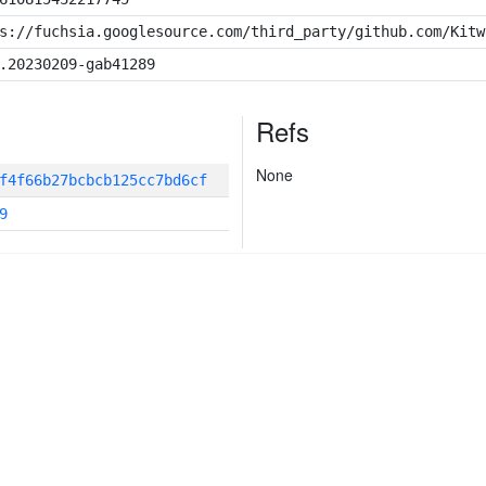
s://fuchsia.googlesource.com/third_party/github.com/Kitw
.20230209-gab41289
Refs
None
f4f66b27bcbcb125cc7bd6cf
9