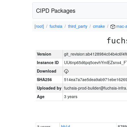
CIPD Packages
[root]
fuchsia
third_party
cmake
mac-
fuch
Version
git_revision:ab4128984c04b4c6f4
Instance ID
UU6np65d6pq5cevhYmlEZsnx4_
Download
SHA256
514ea7a7ae5dea9ab971ebe16269
Uploaded by
fuchsia-prod-builder@fuchsia-infr
Age
3 years
3 years
bbid
8789