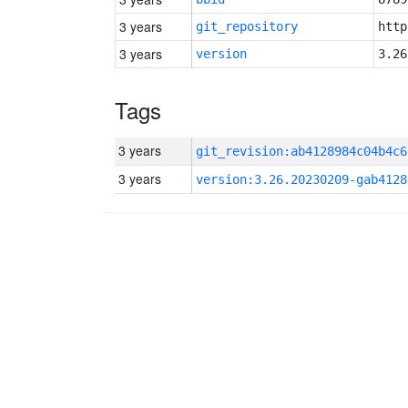
3 years
git_repository
http
3 years
version
3.26
Tags
3 years
git_revision:ab4128984c04b4c6
3 years
version:3.26.20230209-gab4128