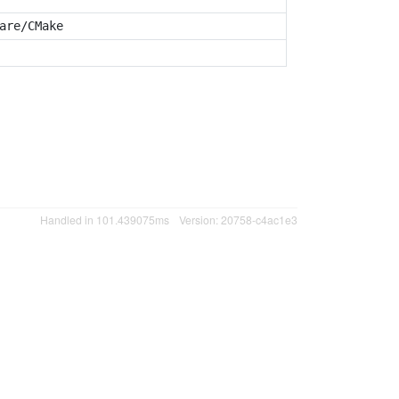
are/CMake
Handled in 101.439075ms
Version: 20758-c4ac1e3