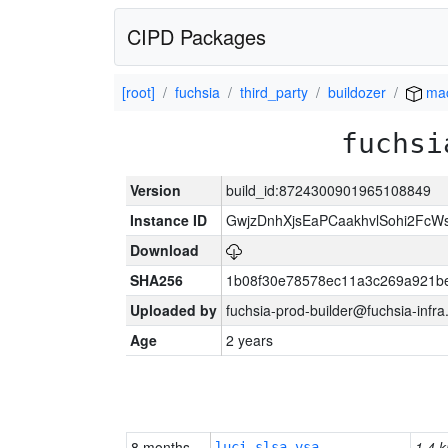
CIPD Packages
[root]
fuchsia
third_party
buildozer
mac
fuchsi
Version
build_id:8724300901965108849
Instance ID
GwjzDnhXjsEaPCaakhvlSohi2FcW
Download
SHA256
1b08f30e78578ec11a3c269a921b
Uploaded by
fuchsia-prod-builder@fuchsia-infr
Age
2 years
8 months
1.4 k
luci-slsa-vsa