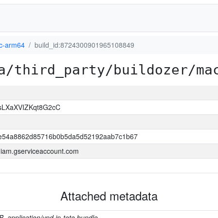
-arm64
build_id:8724300901965108849
a/third_party/buildozer/ma
sLXaXVIZKqt8G2cC
e54a8862d85716b0b5da5d52192aab7c1b67
a.iam.gserviceaccount.com
Attached metadata
B, application/vnd.in-toto.bundle