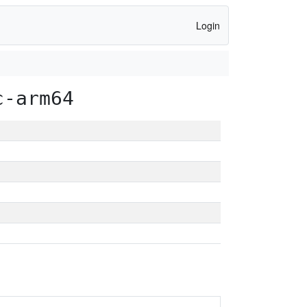
Login
c-arm64