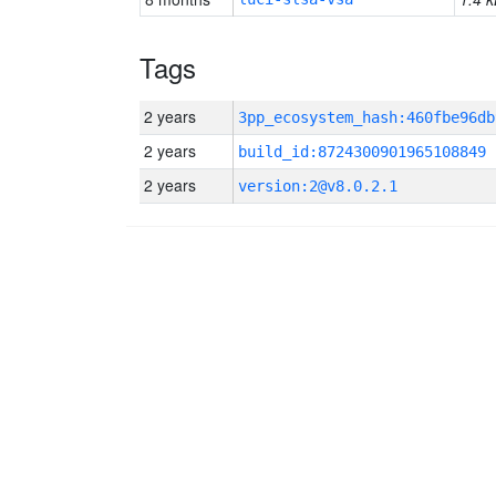
Tags
2 years
2 years
build_id:8724300901965108849
2 years
version:2@v8.0.2.1