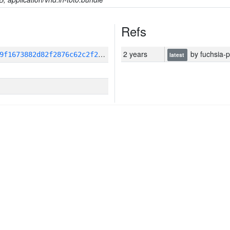
Refs
3
pp_ecosystem_hash:460fbe96db9f1673882d82f2876c62c2f25a7be470d356e418eaf258dafe9b7f
2 years
by fuchsia-p
latest