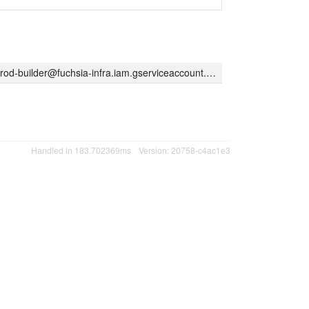
rod-builder@fuchsia-infra.iam.gserviceaccount.com
Handled in 183.702369ms
Version: 20758-c4ac1e3