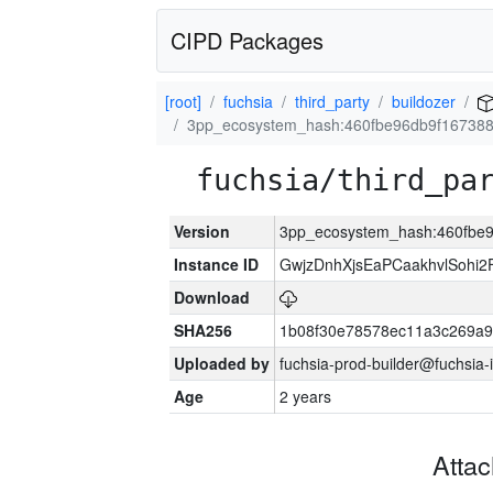
CIPD Packages
[root]
fuchsia
third_party
buildozer
3pp_ecosystem_hash:460fbe96db9f16738
fuchsia/third_pa
Version
3pp_ecosystem_hash:460fbe
Instance ID
GwjzDnhXjsEaPCaakhvlSohi
Download
SHA256
1b08f30e78578ec11a3c269a
Uploaded by
fuchsia-prod-builder@fuchsia-
Age
2 years
Atta