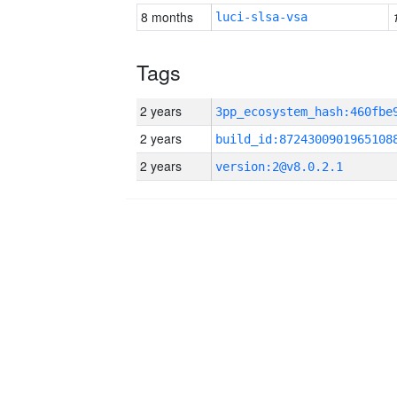
8 months
luci-slsa-vsa
Tags
2 years
2 years
build_id:8724300901965108
2 years
version:2@v8.0.2.1