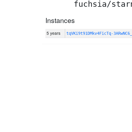
fuchsia/star
Instances
5 years
tqVKi9t91DMkv4FicTq-3ARwNC6