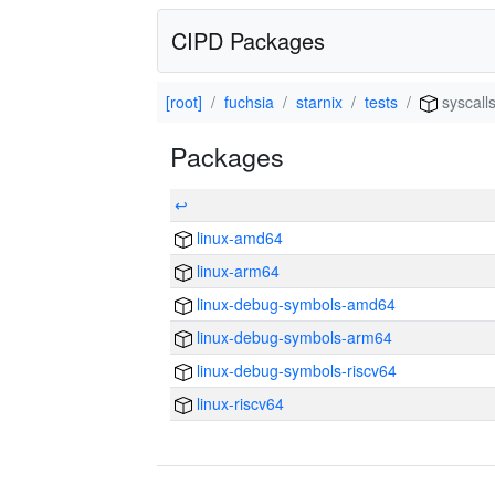
CIPD Packages
[root]
fuchsia
starnix
tests
syscall
Packages
↩
linux-amd64
linux-arm64
linux-debug-symbols-amd64
linux-debug-symbols-arm64
linux-debug-symbols-riscv64
linux-riscv64