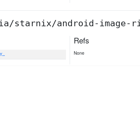
ia/starnix/android-image-r
Refs
None
Y…