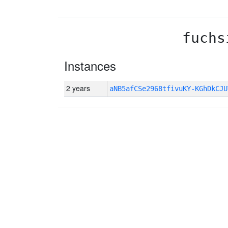
fuchs
Instances
2 years
aNB5afCSe2968tfivuKY-KGhDkCJU