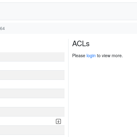
v64
ACLs
Please
login
to view more.