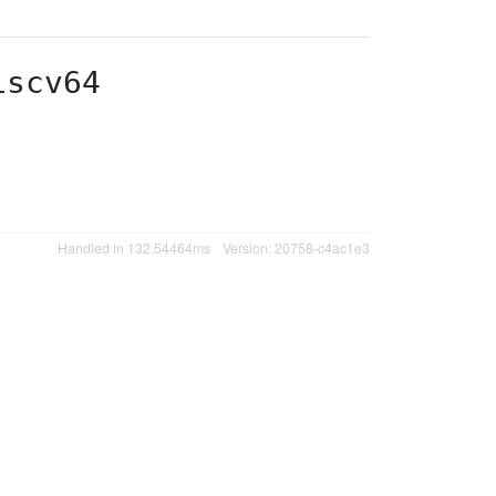
iscv64
Handled in 132.54464ms
Version: 20758-c4ac1e3