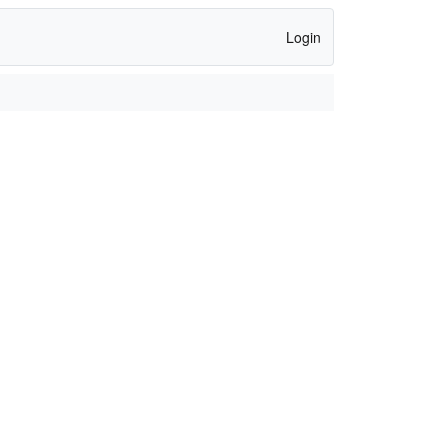
Login