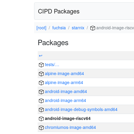
CIPD Packages
[root]
fuchsia
starnix
android-image-risc
Packages
↩
tests/…
alpine-image-amd64
alpine-image-arm64
android-image-amd64
android-image-arm64
android-image-debug-symbols-amd64
android-image-riscv64
chromiumos-image-amd64