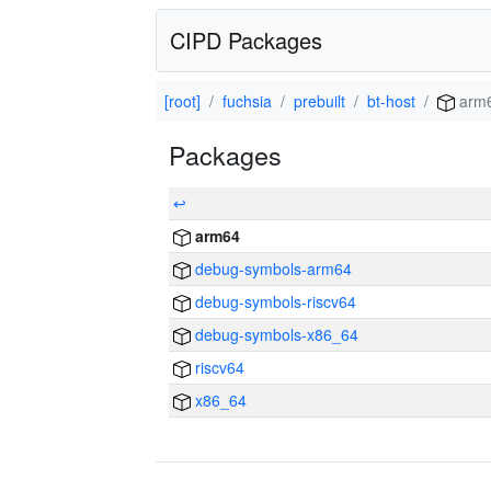
CIPD Packages
[root]
fuchsia
prebuilt
bt-host
arm
Packages
↩
arm64
debug-symbols-arm64
debug-symbols-riscv64
debug-symbols-x86_64
riscv64
x86_64