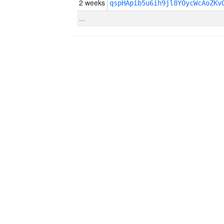
2 weeks
qspHApib5u6ih9jl8YOycWcAoZKv
...