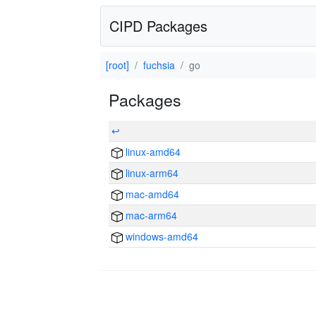
CIPD Packages
[root]
fuchsia
go
Packages
↩
linux-amd64
linux-arm64
mac-amd64
mac-arm64
windows-amd64