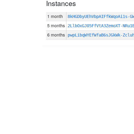
Instances
1 month
8kHGDbyUEhVbpAIFfkWqoAi1s-
5 months
2LlbOxGJ05FfVtA3ZemoXT-NRu1
6 months
pwpLibqWYEfWfaB6sJGkWk-Zclu