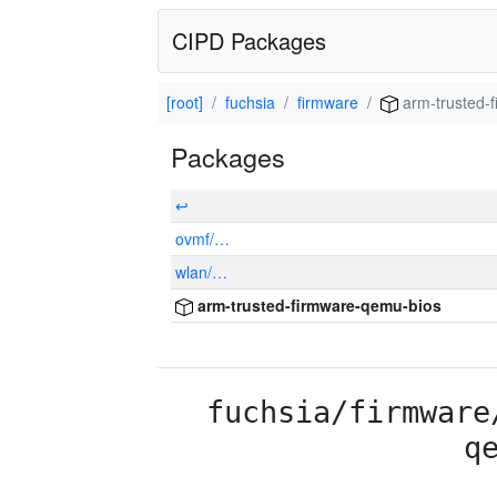
CIPD Packages
[root]
fuchsia
firmware
arm-trusted-
Packages
↩
ovmf/…
wlan/…
arm-trusted-firmware-qemu-bios
fuchsia/firmware
q