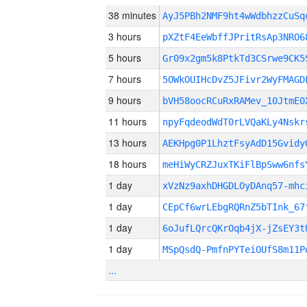
38 minutes
AyJ5PBh2NMF9ht4wWdbhzzCuS
3 hours
pXZtF4EeWbffJPritRsAp3NRO6
5 hours
Gr09x2gm5k8PtkTd3CSrwe9CK5
7 hours
5OWkOUIHcDvZ5JFivr2WyFMAGD
9 hours
bVH58oocRCuRxRAMev_10JtmE0
11 hours
npyFqdeodWdT0rLVQaKLy4Nskr
13 hours
AEKHpg0P1LhztFsyAdD15Gvidy
18 hours
meHiWyCRZJuxTKiFlBpSww6nfs
1 day
xVzNz9axhDHGDLOyDAnq57-mhc
1 day
CEpCf6wrLEbgRQRnZ5bTInk_67
1 day
6oJufLQrcQKrOqb4jX-jZsEY3t
1 day
MSpQsdQ-PmfnPYTeiOUfS8m11P
...