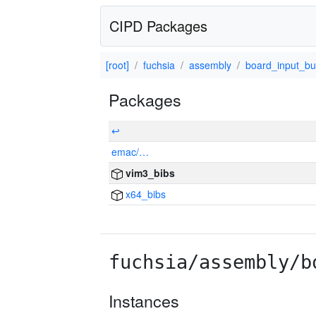
CIPD Packages
[root]
fuchsia
assembly
board_input_bu
Packages
↩
emac/…
vim3_bibs
x64_bibs
fuchsia/assembly/b
Instances