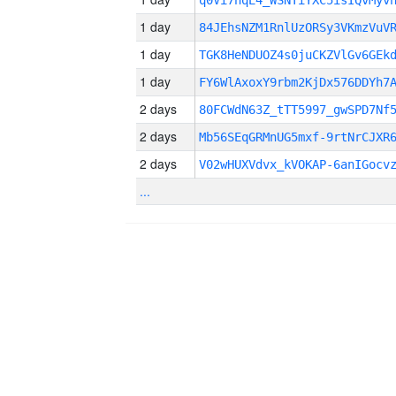
q0Vi7hqE4_WSNTiYXC5isIQvMyv
1 day
84JEhsNZM1RnlUzORSy3VKmzVuV
1 day
TGK8HeNDUOZ4s0juCKZVlGv6GEk
1 day
FY6WlAxoxY9rbm2KjDx576DDYh7
2 days
80FCWdN63Z_tTT5997_gwSPD7Nf
2 days
Mb56SEqGRMnUG5mxf-9rtNrCJXR
2 days
V02wHUXVdvx_kVOKAP-6anIGocv
...