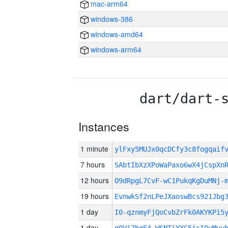
mac-arm64
windows-386
windows-amd64
windows-arm64
dart/dart-
Instances
1 minute
ylFxy5MUJx0qcDCfy3c8fogqaif
7 hours
SAbtIbXzXPoWaPaxo6wX4jCspXn
12 hours
O9dRpgL7CvF-wC1PukqKgDuMNj-
19 hours
EvnwkSf2nLPeJXaoswBcs921Jbg
1 day
I0-qznmyFjQoCvbZrFk0AKYKPi5
1 day