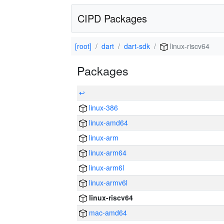
CIPD Packages
[root]
dart
dart-sdk
linux-riscv64
Packages
↩
linux-386
linux-amd64
linux-arm
linux-arm64
linux-arm6l
linux-armv6l
linux-riscv64
mac-amd64