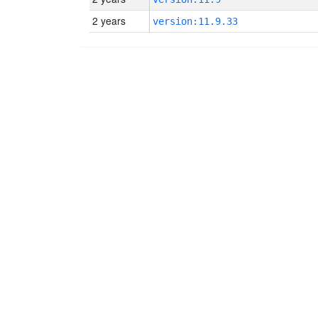
2 years
version:11.9.33