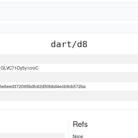
dart/d8
_GLVC71Oy5y1croC
5e6eed372095bdfc62d50bbd4ecb9cb572ba
Refs
None