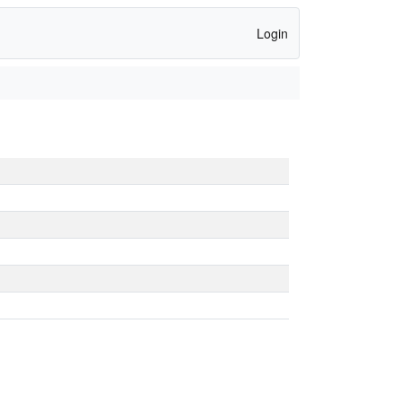
Login