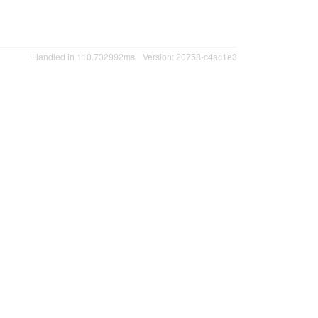
Handled in 110.732992ms
Version: 20758-c4ac1e3