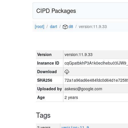
CIPD Packages
[root]
dart
d8
version:11.9.33
Version
version:11.9.33
Instance ID
cqGpatbkhP3A1k0eclhebu03IJW9
Download
SHA256
72a1a96ad6e484fdc0d64d1e7258
Uploaded by
askesc@google.com
Age
2 years
Tags
2 years
version:11.9