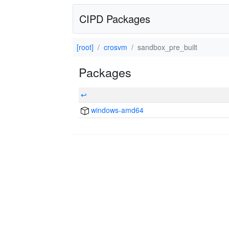
CIPD Packages
[root]
crosvm
sandbox_pre_built
Packages
↩
windows-amd64