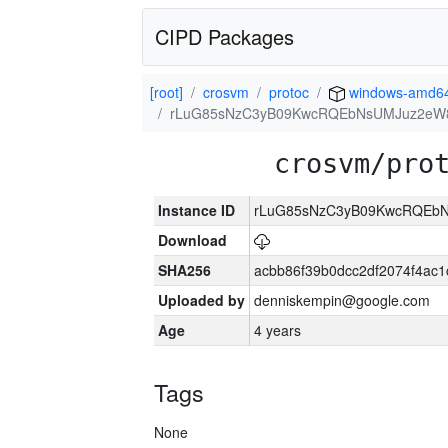
CIPD Packages
[root]
crosvm
protoc
windows-amd6
rLuG85sNzC3yB09KwcRQEbNsUMJuz2eW8
crosvm/pro
Instance ID
rLuG85sNzC3yB09KwcRQEbN
Download
SHA256
acbb86f39b0dcc2df2074f4ac
Uploaded by
denniskempin@google.com
Age
4 years
Tags
None