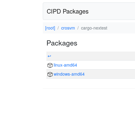
CIPD Packages
[root]
crosvm
cargo-nextest
Packages
↩
linux-amd64
windows-amd64