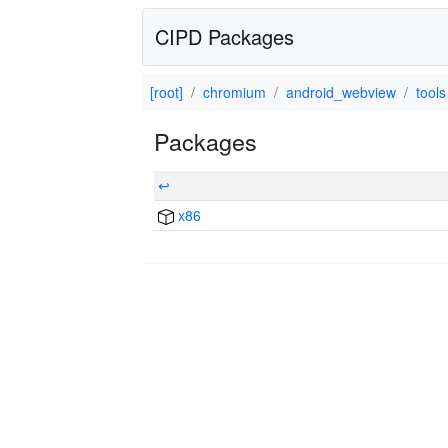
CIPD Packages
[root]
chromium
android_webview
tools
Packages
↩
x86